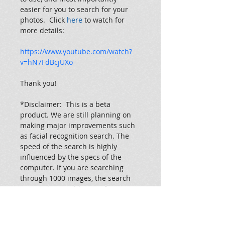
easier for you to search for your 
photos.  Click 
here 
to watch for 
more details:
https://www.youtube.com/watch?
v=hN7FdBcjUXo
Thank you!
*Disclaimer:  This is a beta 
product. We are still planning on 
making major improvements such 
as facial recognition search. The 
speed of the search is highly 
influenced by the specs of the 
computer. If you are searching 
through 1000 images, the search 
to complete could range from 45 
seconds all the way to 10 minutes. 
So, if the window says "not 
responding" and is loading for a 