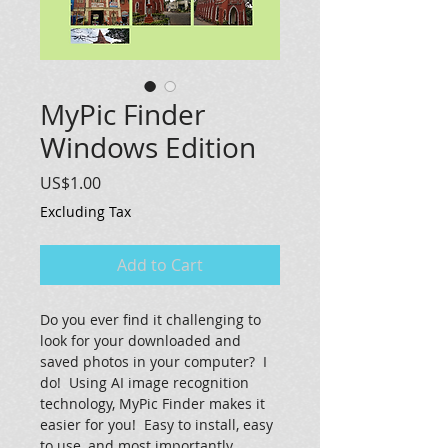
MyPic Finder
Windows Edition
Price
US$1.00
Excluding Tax
Add to Cart
Do you ever find it challenging to 
look for your downloaded and 
saved photos in your computer?  I 
do!  Using AI image recognition 
technology, MyPic Finder makes it 
easier for you!  Easy to install, easy 
to use, and most importantly 